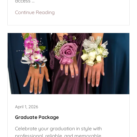
access ...
Continue Reading
April 1, 2026
Graduate Package
Celebrate your graduation in style with
professional, reliable, and memorable