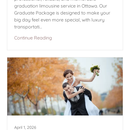
graduation limousine service in Ottawa. Our
Graduate Package is designed to make your
big day feel even more special, with luxury
transportati...
Continue Reading
April 1, 2026