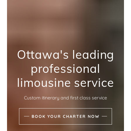
Ottawa's leading
professional
limousine service
Custom itinerary and first class service
BOOK YOUR CHARTER NOW