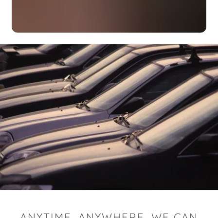
ANYTIME, ANYWHERE, WE CAN