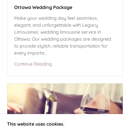
Ottawa Wedding Package
Make your wedding day feel seamless,
elegant, and unforgettable with Legacy
Limousines’ wedding limousine service in
Ottawa. Our wedding packages are designed
to provide stylish, reliable transportation for
every importa...
Continue Reading
This website uses cookies.