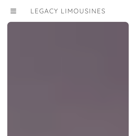
LEGACY LIMOUSINES