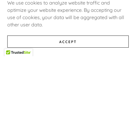
We use cookies to analyze website traffic and
optimize your website experience. By accepting our
use of cookies, your data will be aggregated with all
other user data.
April 1, 2026
Luxury Limousine Service in Ottawa for Every
Occasion
ACCEPT
Choose Legacy Limousines for professional,
stylish, and dependable limousine service in
Ottawa for all of life’s special occasions.
Whether you are planning a night out,
celebrating a milestone, or heading out of
town, o...
Continue Reading