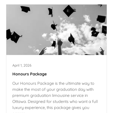
April 1, 2026
Honours Package
Our Honours Package is the ultimate way to
make the most of your graduation day with
premium graduation limousine service in
Ottawa. Designed for students who want a full
luxury experience, this package gives you