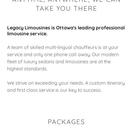
TAKE YOU THERE
Legacy Limousines is Ottawa's leading professional
limousine service.
A team of skilled multi-lingual chauffeurs is at your
service and only one phone call away. Our modern
fleet of luxury sedans and limousines are at the
highest standards.
We strive on exceeding your needs. A custom itinerary
and first class service is our key to success.
PACKAGES